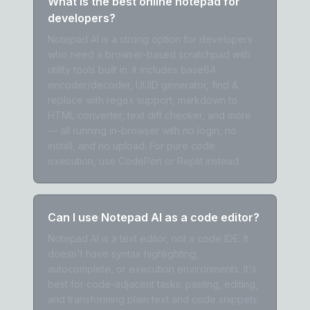
What is the best online notepad for
developers?
Notepad AI is a strong option for developers
who need a browser-based scratchpad with
utility tools built in. It includes base64
encoder/decoder, UUID generator, find &
replace with regex support, markdown to
HTML converter, text diff checker, and more
— all running in-browser with no login, no
install, and no upload. For pure code
execution, use CodePen or Replit instead.
Can I use Notepad AI as a code editor?
Notepad AI is a text editor, not a code IDE. It
doesn't have syntax highlighting,
autocomplete, or execution environments. It's
best for code-adjacent tasks: pasting, editing,
and transforming plain text and code snippets.