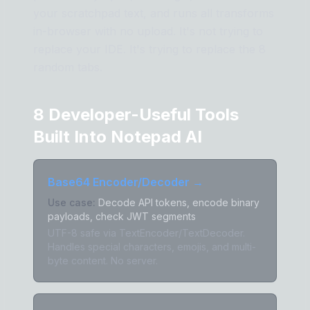
your scratchpad text, and runs all transforms
in-browser with no upload. It's not trying to
replace your IDE. It's trying to replace the 8
random tabs.
8 Developer-Useful Tools
Built Into Notepad AI
Base64 Encoder/Decoder
→
Use case:
Decode API tokens, encode binary
payloads, check JWT segments
UTF-8 safe via TextEncoder/TextDecoder.
Handles special characters, emojis, and multi-
byte content. No server.