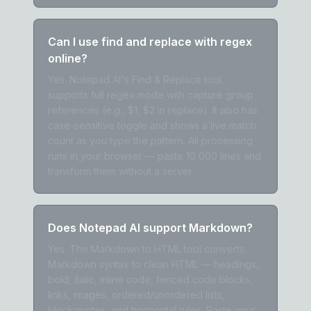
Can I use find and replace with regex
online?
Yes. Notepad AI's Find & Replace tool
supports full regex mode with capture group
references (e.g., $1, $2 in replace). It also has
case-sensitive toggle and shows a live match
count as you type the pattern. All processing
runs in your browser — paste 10,000 lines and
transform them without a server.
Does Notepad AI support Markdown?
Yes. The Markdown to HTML tool converts
Markdown syntax to clean HTML — headings,
bold, italic, inline code, fenced code blocks,
links, images, ordered/unordered lists,
blockquotes, and horizontal rules. Paste your