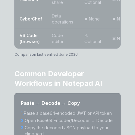
share
Optional
Data
CyberChef
❌ None
❌ None
operations
VS Code
Code
⚠️
❌ None
(browser)
editor
Optional
Comparison last verified June 2026.
Common Developer
Workflows in Notepad AI
Paste → Decode → Copy
1
.
Paste a base64-encoded JWT or API token
2
.
Open Base64 Encoder/Decoder → Decode
3
.
Copy the decoded JSON payload to your
clipboard