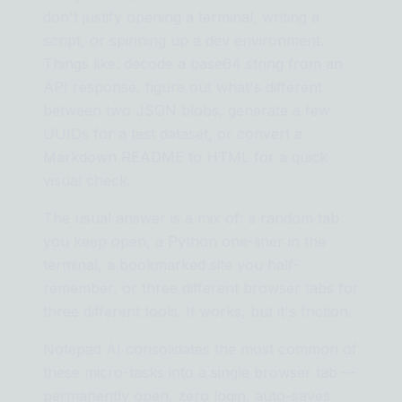
don't justify opening a terminal, writing a
script, or spinning up a dev environment.
Things like: decode a base64 string from an
API response, figure out what's different
between two JSON blobs, generate a few
UUIDs for a test dataset, or convert a
Markdown README to HTML for a quick
visual check.
The usual answer is a mix of: a random tab
you keep open, a Python one-liner in the
terminal, a bookmarked site you half-
remember, or three different browser tabs for
three different tools. It works, but it's friction.
Notepad AI consolidates the most common of
these micro-tasks into a single browser tab —
permanently open, zero login, auto-saves