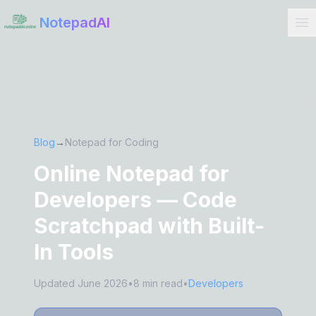
Get Started
NotepadAI
Blog
→
Notepad for Coding
Online Notepad for
Developers — Code
Scratchpad with Built-
In Tools
Updated June 2026
•
8 min read
•
Developers