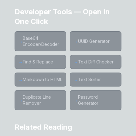
Developer Tools — Open in
One Click
Base64
→
→
UUID Generator
Encoder/Decoder
→
Find & Replace
→
Text Diff Checker
→
Markdown to HTML
→
Text Sorter
Duplicate Line
Password
→
→
Remover
Generator
Related Reading