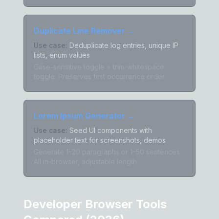
Duplicate Line Remover
→
Use case:
Deduplicate log entries, unique IP
lists, enum values
Case-sensitive toggle + trim-whitespace
toggle. Preserves first occurrence order.
Lorem Ipsum Generator
→
Use case:
Seed UI components with
placeholder text for screenshots, demos
Generate 1–20 paragraphs or 1–50 sentences.
All in-browser, adjustable length.
Developer Browser Tools