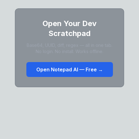
Open Your Dev
Scratchpad
Base64, UUID, diff, regex — all in one tab.
No login. No install. Works offline.
Open Notepad AI — Free →