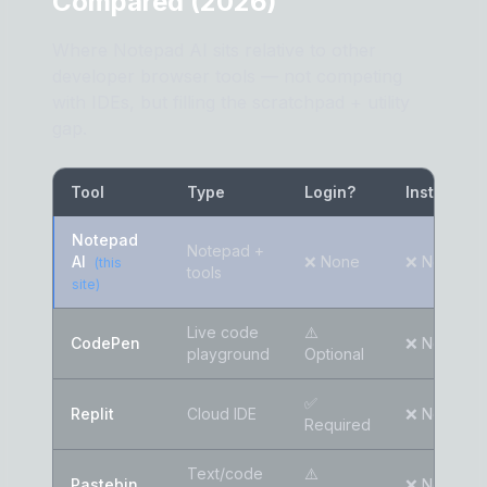
Compared (2026)
Where Notepad AI sits relative to other
developer browser tools — not competing
with IDEs, but filling the scratchpad + utility
gap.
Tool
Type
Login?
Install?
Notepad
Notepad +
AI
❌ None
❌ None
(this
tools
site)
Live code
⚠️
CodePen
❌ None
playground
Optional
✅
Replit
Cloud IDE
❌ None
Required
Text/code
⚠️
Pastebin
❌ None