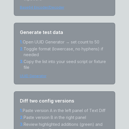
Base64 Encoder/Decoder
Generate test data
1
.
Open UUID Generator → set count to 50
2
.
Toggle format (lowercase, no hyphens) if
needed
3
.
Copy the list into your seed script or fixture
file
UUID Generator
Diff two config versions
1
.
Paste version A in the left panel of Text Diff
2
.
Paste version B in the right panel
3
.
Review highlighted additions (green) and