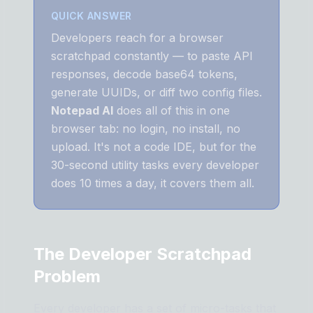
QUICK ANSWER
Developers reach for a browser
scratchpad constantly — to paste API
responses, decode base64 tokens,
generate UUIDs, or diff two config files.
Notepad AI
does all of this in one
browser tab: no login, no install, no
upload. It's not a code IDE, but for the
30-second utility tasks every developer
does 10 times a day, it covers them all.
The Developer Scratchpad
Problem
Every developer has a set of micro-tasks that