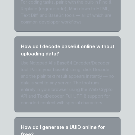
For coding tasks, pair it with the built-in Find &
Replace (regex mode), Markdown to HTML,
Text Diff, and Base64 tools — all of which are
common developer workflows.
How do I decode base64 online without
uploading data?
Use Notepad AI's Base64 Encoder/Decoder
tool. Paste your base64 string, click Decode,
and the plain text result appears instantly — no
data is sent to any server. The tool runs
entirely in your browser using the Web Crypto
API and TextDecoder. Full UTF-8 support for
encoded content with special characters.
How do I generate a UUID online for
free?