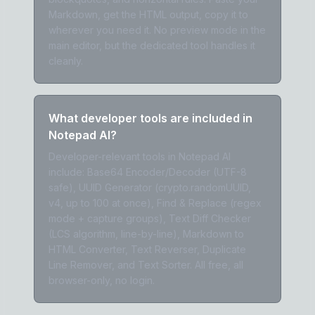
Markdown, get the HTML output, copy it to
wherever you need it. No preview mode in the
main editor, but the dedicated tool handles it
cleanly.
What developer tools are included in
Notepad AI?
Developer-relevant tools in Notepad AI
include: Base64 Encoder/Decoder (UTF-8
safe), UUID Generator (crypto.randomUUID,
v4, up to 100 at once), Find & Replace (regex
mode + capture groups), Text Diff Checker
(LCS algorithm, line-by-line), Markdown to
HTML Converter, Text Reverser, Duplicate
Line Remover, and Text Sorter. All free, all
browser-only, no login.