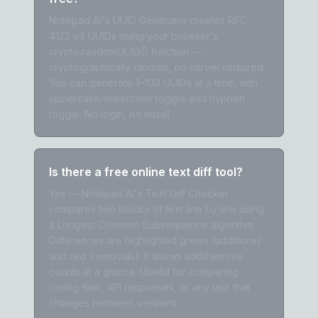
Notepad AI's UUID Generator creates RFC
4122 v4 UUIDs using your browser's
crypto.randomUUID() function —
cryptographically random, no server required.
You can generate 1–100 UUIDs at a time, with
uppercase/lowercase toggle and hyphen
toggle. No login, no install.
Is there a free online text diff tool?
Yes — Notepad AI's Text Diff Checker
compares two blocks of text line by line using
a Longest Common Subsequence algorithm.
Differences are highlighted green (additions)
and red (removals). It shows add/remove
counts at a glance. Useful for comparing
config files, API responses, or any text that
changes between versions.