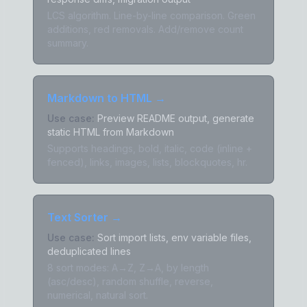
LCS algorithm. Line-by-line comparison. Green
additions, red removals. Add/remove count
summary.
Markdown to HTML
→
Use case:
Preview README output, generate
static HTML from Markdown
Supports headings, bold, italic, code (inline +
fenced), links, images, lists, blockquotes, hr.
Text Sorter
→
Use case:
Sort import lists, env variable files,
deduplicated lines
8 sort modes: A→Z, Z→A, by length
(asc/desc), random shuffle, reverse,
numerical, natural sort.