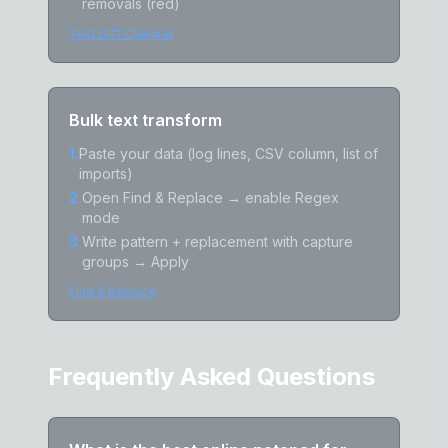
removals (red)
Text Diff Checker
Bulk text transform
1
.
Paste your data (log lines, CSV column, list of
imports)
2
.
Open Find & Replace → enable Regex
mode
3
.
Write pattern + replacement with capture
groups → Apply
Find & Replace
Frequently Asked Questions