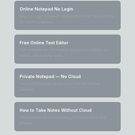
Online Notepad No Login
Why no-login browser notepads are the fastest tools
for scratchpad use.
Free Online Text Editor
Full comparison of browser-based text editors for
writing and editing tasks.
Private Notepad — No Cloud
How localStorage keeps your text off remote
servers.
How to Take Notes Without Cloud
Three methods for keeping your notes local and
private.