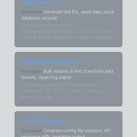
UUID Generator
→
Use case:
Generate test IDs, seed data, mock
database records
Uses crypto.randomUUID() —
cryptographically random v4 UUIDs. Generate
1–100 at a time. Uppercase + hyphen toggles.
Find & Replace (Regex)
→
Use case:
Bulk rename in text, transform data
formats, clean log output
Full regex support with capture group
references ($1, $2). Live match count. Case-
sensitive toggle.
Text Diff Checker
→
Use case:
Compare config file versions, API
response diffs, migration output