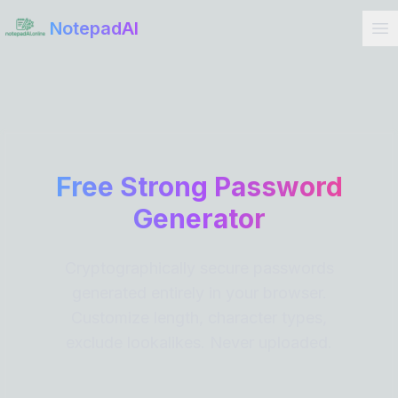
Get Started
NotepadAI
Free Strong Password
Generator
Cryptographically secure passwords
generated entirely in your browser.
Customize length, character types,
exclude lookalikes. Never uploaded.