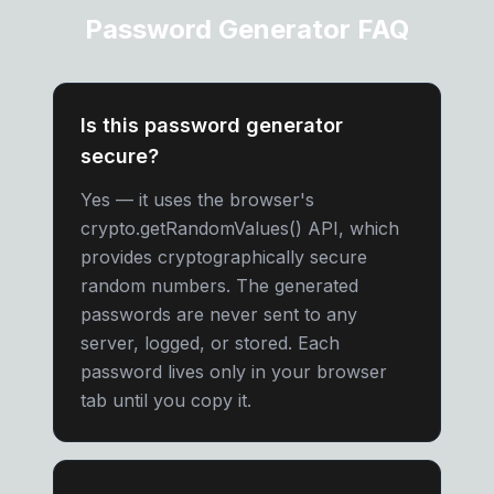
Password Generator FAQ
Is this password generator
secure?
Yes — it uses the browser's
crypto.getRandomValues() API, which
provides cryptographically secure
random numbers. The generated
passwords are never sent to any
server, logged, or stored. Each
password lives only in your browser
tab until you copy it.