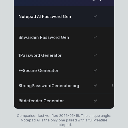
Notepad AI Password Gen
✅
✅
Bitwarden Password Gen
✅
✅
1Password Generator
✅
✅
F-Secure Generator
✅
✅
StrongPasswordGenerator.org
✅
Unknow
Bitdefender Generator
✅
Likely
Comparison last verified 2026-05-18. The unique angle:
Notepad AI is the only one paired with a full-feature
notepad.