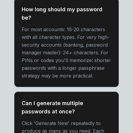
How long should my password
be?
For most accounts: 16-20 characters
with all character types. For very high-
security accounts (banking, password
manager master): 24+ characters. For
PINs or codes you'll memorize: shorter
passwords with a longer passphrase
strategy may be more practical.
Can I generate multiple
passwords at once?
Click 'Generate New' repeatedly to
produce as many as you need. Each