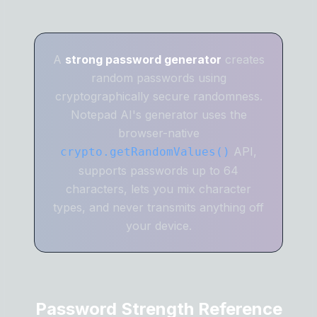
A
strong password generator
creates
random passwords using
cryptographically secure randomness.
Notepad AI's generator uses the
browser-native
API,
crypto.getRandomValues()
supports passwords up to 64
characters, lets you mix character
types, and never transmits anything off
your device.
Password Strength Reference