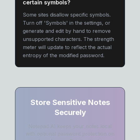
certain symbols?
Some sites disallow specific symbols.
Turn off 'Symbols' in the settings, or
generate and edit by hand to remove
unsupported characters. The strength
meter will update to reflect the actual
entropy of the modified password.
Store Sensitive Notes
Securely
Notepad AI keeps your notes local
with optional password protection on