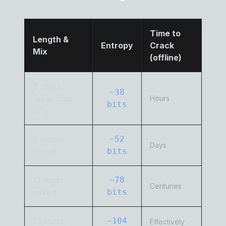
Time to
Length &
Entropy
Crack
Mix
(offline)
8 chars,
~38
lowercase
Hours
bits
only
8 chars,
~52
Days
mixed
bits
12 chars,
~78
Centuries
mixed
bits
16 chars,
~104
Effectively