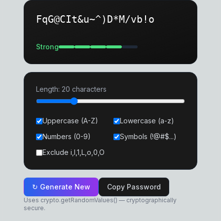
FqG@CIt&u~^)D*M/vb!o
Strong
Length:
20
characters
Uppercase (A-Z)
Lowercase (a-z)
Numbers (0-9)
Symbols (!@#$...)
Exclude i,l,1,L,o,0,O
↻ Generate New
Copy Password
Uses crypto.getRandomValues() — cryptographically
secure.