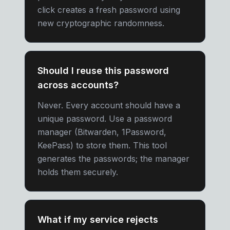
click creates a fresh password using
new cryptographic randomness.
Should I reuse this password
across accounts?
Never. Every account should have a
unique password. Use a password
manager (Bitwarden, 1Password,
KeePass) to store them. This tool
generates the passwords; the manager
holds them securely.
What if my service rejects