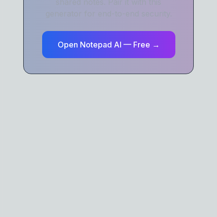
shared notes. Pair it with this
generator for end-to-end security.
Open Notepad AI — Free →