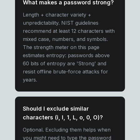
What makes a password strong?
Length + character variety +
unpredictability. NIST guidelines
recommend at least 12 characters with
mixed case, numbers, and symbols.
The strength meter on this page
estimates entropy: passwords above
60 bits of entropy are 'Strong' and
resist offline brute-force attacks for
years.
Should I exclude similar
characters (i, l, 1, L, o, 0, O)?
Optional. Excluding them helps when
you might need to type the password