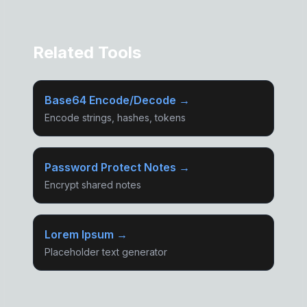
Related Tools
Base64 Encode/Decode →
Encode strings, hashes, tokens
Password Protect Notes →
Encrypt shared notes
Lorem Ipsum →
Placeholder text generator