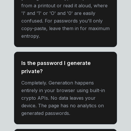
from a printout or read it aloud, where
'l' and '1' or 'O' and '0' are easily
confused. For passwords you'll only
copy-paste, leave them in for maximum
entropy.
Is the password I generate
private?
Completely. Generation happens
entirely in your browser using built-in
crypto APIs. No data leaves your
device. The page has no analytics on
generated passwords.