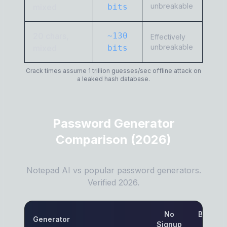
unbreakable
mixed
bits
20 chars,
~130
Effectively
unbreakable
mixed
bits
Crack times assume 1 trillion guesses/sec offline attack on
a leaked hash database.
Password Generator
Comparison (2026)
Notepad AI vs popular password generators.
Verified 2026.
No
Browser
Generator
Signup
Only