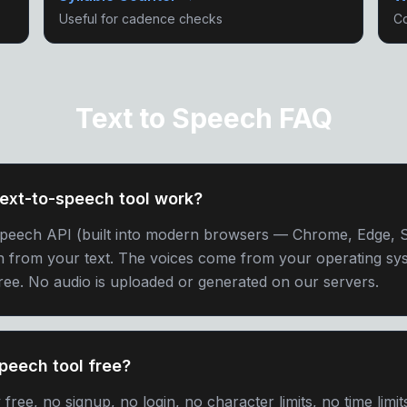
Useful for cadence checks
Co
Text to Speech FAQ
ext-to-speech tool work?
Speech API (built into modern browsers — Chrome, Edge, Sa
h from your text. The voices come from your operating sys
free. No audio is uploaded or generated on our servers.
speech tool free?
ree, no signup, no login, no character limits, no time limit