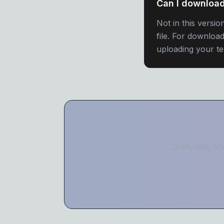
Can I download
Not in this versi
file. For downloa
uploading your te
Draft, edit, 