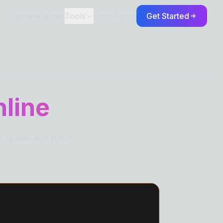
Home
Features
Tools
Docs
About
Get Started
TORS
nline
e speed and pitch.
S
eaks
Spaces