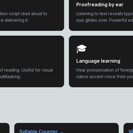
Proofreading by ear
ion script read aloud to
Listening to text reveals typ
 delivering it.
eye glides over. Powerful ed
🎓
Language learning
of reading. Useful for visual
Hear pronunciation of foreig
ultitasking.
native-accent voice from yo
Syllable Counter →
W