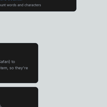
unt words and characters
fari) to
tem, so they're
s.