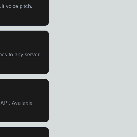
lt voice pitch.
es to any server.
PI. Available