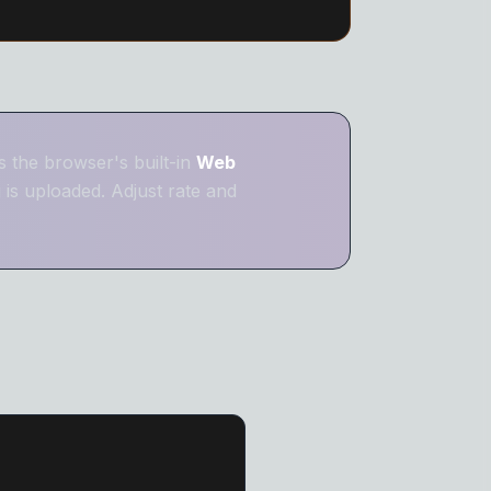
 Remover
er
 the browser's built-in
Web
is uploaded. Adjust rate and