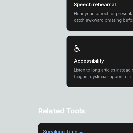
Speech rehearsal
Hear your speech or presentat
catch awkward phrasing before
♿
Accessibility
Listen to long articles instead 
fatigue, dyslexia support, or m
Related Tools
Speaking Time →