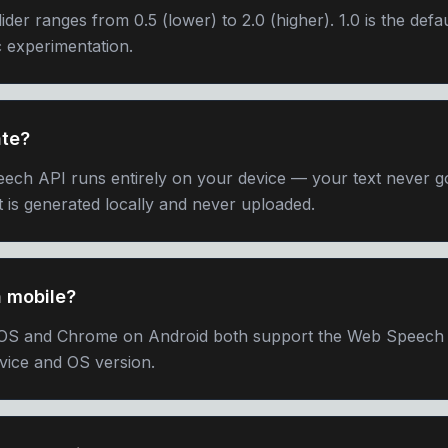
ider ranges from 0.5 (lower) to 2.0 (higher). 1.0 is the defau
ic experimentation.
ate?
ech API runs entirely on your device — your text never go
 is generated locally and never uploaded.
n mobile?
iOS and Chrome on Android both support the Web Speech A
vice and OS version.