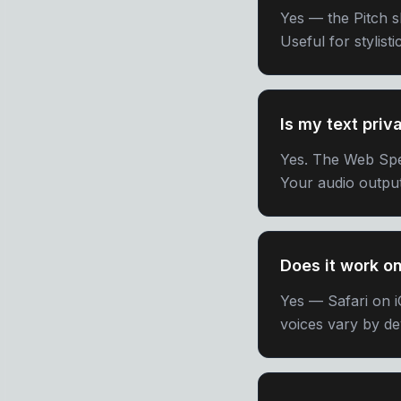
Yes — the Pitch sl
Useful for stylist
Is my text priv
Yes. The Web Spe
Your audio output
Does it work o
Yes — Safari on 
voices vary by de