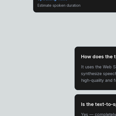
Estimate spoken duration
How does the t
It uses the Web 
synthesize speec
high-quality and 
Is the text-to-
Yes — completely f