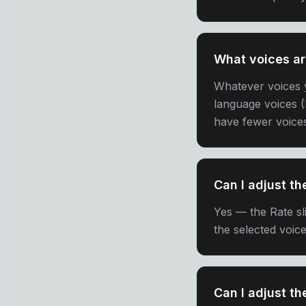
What voices ar
Whatever voices 
language voices (
have fewer voice
Can I adjust t
Yes — the Rate sli
the selected voice
Can I adjust th