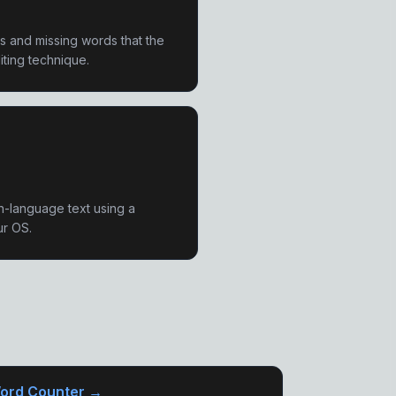
os and missing words that the
iting technique.
n-language text using a
ur OS.
ord Counter →