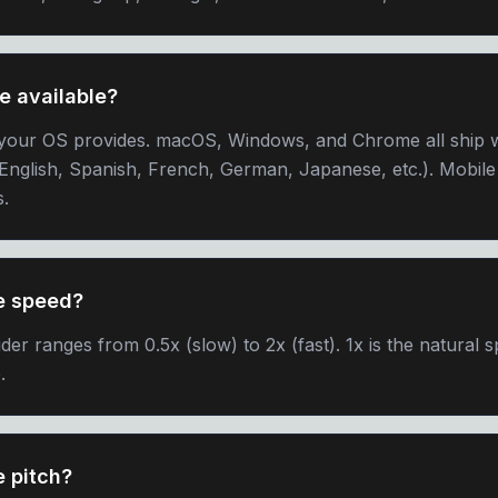
e available?
your OS provides. macOS, Windows, and Chrome all ship wi
English, Spanish, French, German, Japanese, etc.). Mobil
s.
he speed?
der ranges from 0.5x (slow) to 2x (fast). 1x is the natural 
.
e pitch?