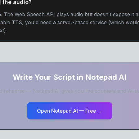
 the audio?
on. The Web Speech API plays audio but doesn't expose it 
dable TTS, you'd need a server-based service (which would
xt).
Write Your Script in Notepad AI
and rehearse — Notepad AI gives you live counters and AI-ass
Open Notepad AI — Free →