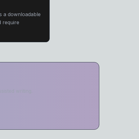
as a downloadable
 require
isted writing.