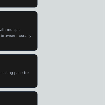
th multiple
e browsers usually
speaking pace for