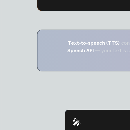
Text-to-speech (TTS)
conv
Speech API
— your text is s
🎤