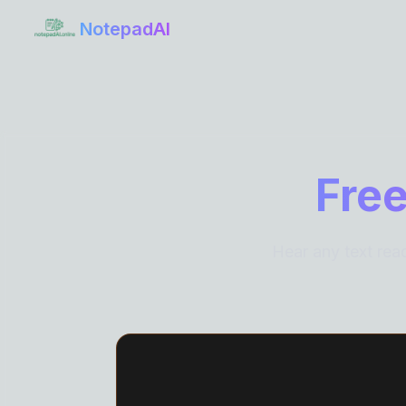
NotepadAI
Free
Hear any text rea