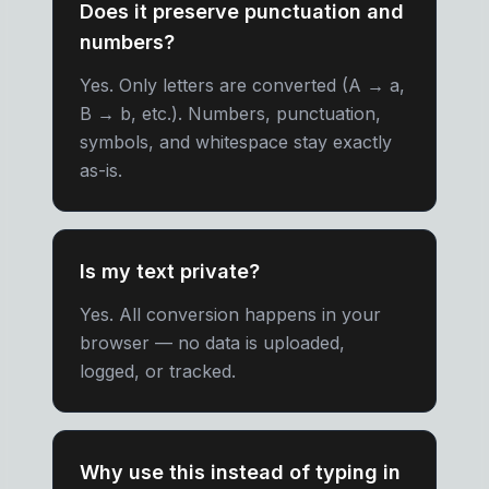
Does it preserve punctuation and
numbers?
Yes. Only letters are converted (A → a,
B → b, etc.). Numbers, punctuation,
symbols, and whitespace stay exactly
as-is.
Is my text private?
Yes. All conversion happens in your
browser — no data is uploaded,
logged, or tracked.
Why use this instead of typing in