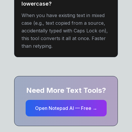
lowercase?
When you have existing text in mixed
case (e.g., text copied from a source,
accidentally typed with Caps Lock on),
this tool converts it all at once. Faster
than retyping.
Need More Text Tools?
Open Notepad AI — Free →