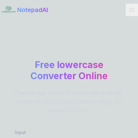
Get Started
NotepadAI
Free lowercase
Converter Online
Convert any text to all lowercase instantly.
Useful for URLs, code, casual writing. No
signup, no login.
Input