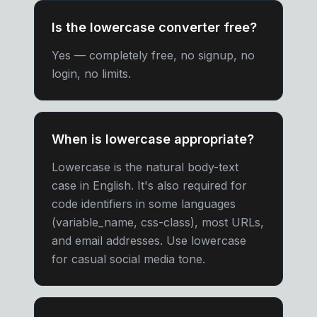
Is the lowercase converter free?
Yes — completely free, no signup, no
login, no limits.
When is lowercase appropriate?
Lowercase is the natural body-text
case in English. It's also required for
code identifiers in some languages
(variable_name, css-class), most URLs,
and email addresses. Use lowercase
for casual social media tone.