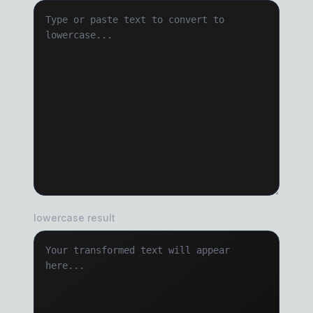
lowercase result