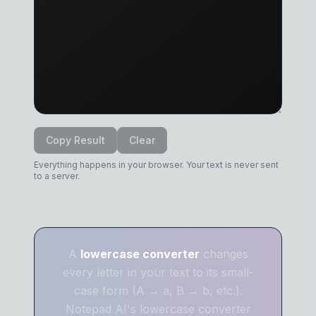
Copy Result
Clear
Everything happens in your browser. Your text is never sent
to a server.
A
lowercase converter
changes
every letter in your text to its small-
case form (A → a, B → b, etc.).
Notepad AI's lowercase converter