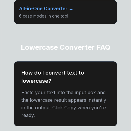
All-in-One Converter →
6 case modes in one tool
Lowercase Converter FAQ
How do I convert text to
lowercase?
Paste your text into the input box and
the lowercase result appears instantly
in the output. Click Copy when you're
ready.