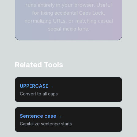
runs entirely in your browser. Useful
for fixing accidental Caps Lock,
normalizing URLs, or matching casual
social media tone.
Related Tools
UPPERCASE →
Convert to all caps
Sentence case →
Capitalize sentence starts