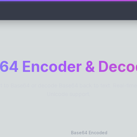
COUNTERS
TIME CALCULA
Word Counter
Reading Time
Character Counter
Speaking Time
Sentence Counter
64 Encoder & Deco
Paragraph Counter
Line Counter
Syllable Counter
 to Base64 or decode Base64 back to text. Real-time, 
Word Frequency
Unicode support.
CASE CONVERTERS
TEXT CLEANER
All-in-One Case Converter
Remove Line Br
UPPERCASE
Remove Extra 
lowercase
Text Reverser
Base64 Encoded