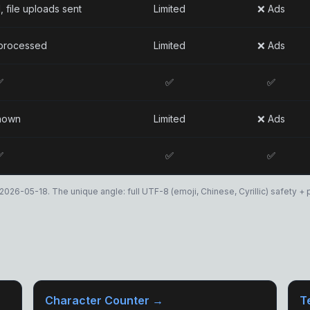
, file uploads sent
Limited
❌ Ads
processed
Limited
❌ Ads
✅
✅
✅
nown
Limited
❌ Ads
✅
✅
✅
2026-05-18. The unique angle: full UTF-8 (emoji, Chinese, Cyrillic) safety + pa
Character Counter →
T