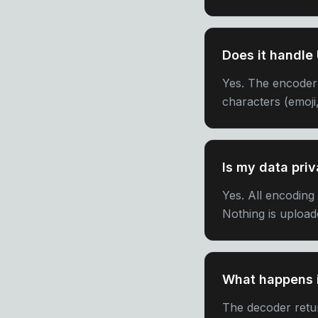
Does it handle
Yes. The encoder
characters (emoji,
Is my data priv
Yes. All encoding
Nothing is upload
What happens i
The decoder retur