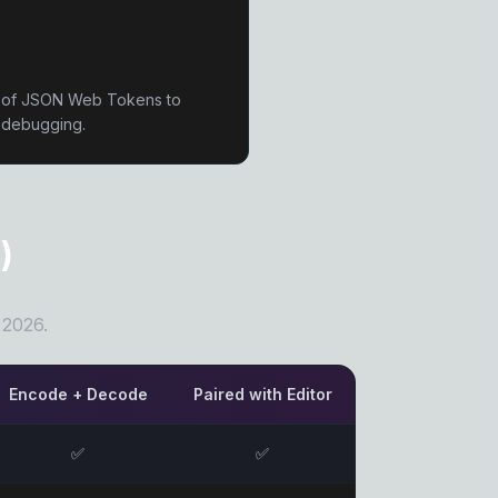
n of JSON Web Tokens to
g debugging.
)
 2026.
Encode + Decode
Paired with Editor
✅
✅