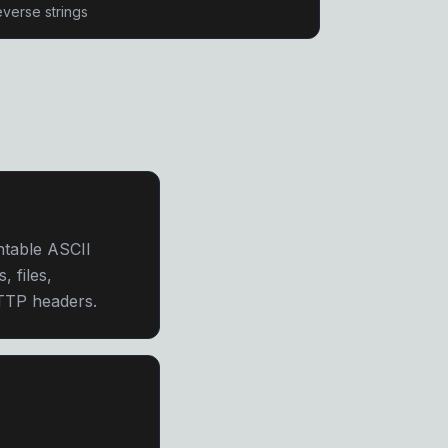
verse strings
ntable ASCII
, files,
HTTP headers.