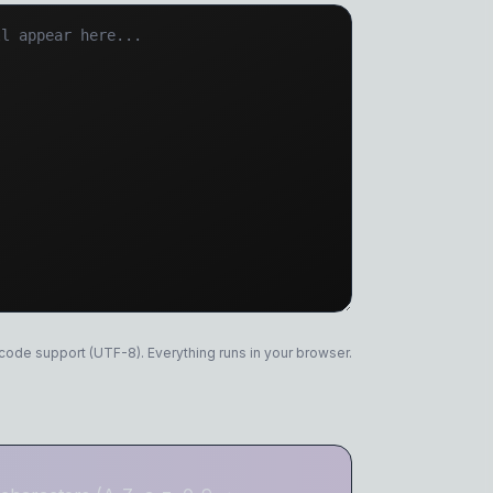
 Remover
er
icode support (UTF-8). Everything runs in your browser.