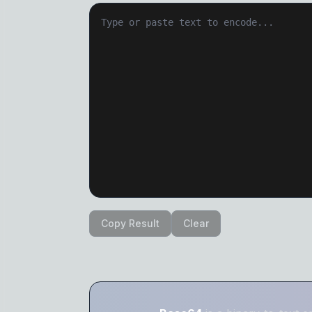
Copy Result
Clear