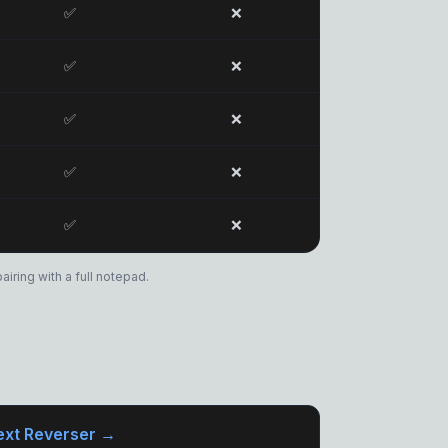
✅
❌
✅
❌
✅
❌
✅
❌
✅
❌
iring with a full notepad.
ext Reverser →