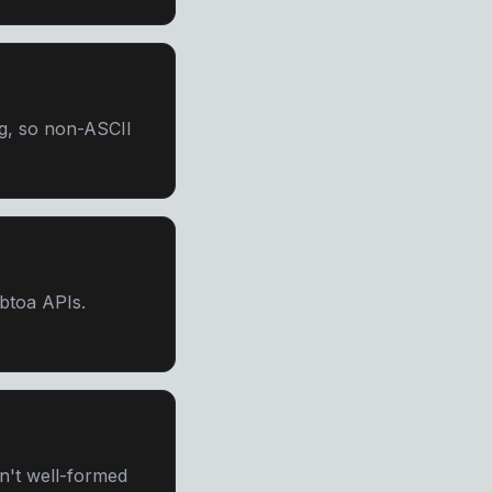
g, so non-ASCII
/btoa APIs.
sn't well-formed