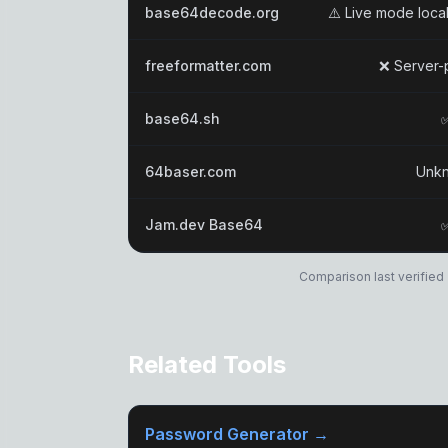
base64decode.org
⚠️ Live mode local
freeformatter.com
❌ Server-
base64.sh
64baser.com
Unk
Jam.dev Base64
Comparison last verified 
Related Tools
Password Generator →