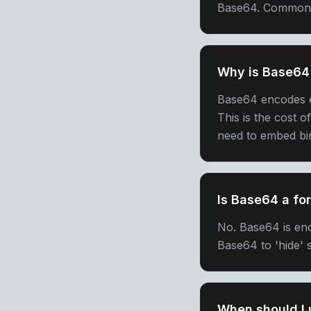
Base64. Common is
Why is Base64 
Base64 encodes e
This is the cost o
need to embed bin
Is Base64 a fo
No. Base64 is enc
Base64 to 'hide' s
When should I