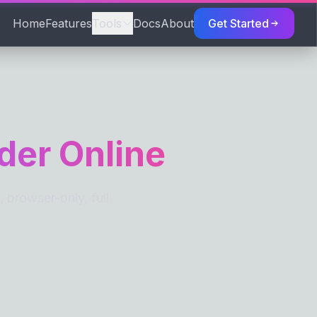
Home
Features
Tools
Docs
About
Get Started
TORS
der Online
browser-only, full
S
eaks
Spaces