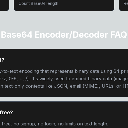
Count Base64 length
Re
Base64 Encoder/Decoder FAQ
4?
y-to-text encoding that represents binary data using 64 pri
-z, 0-9, +, /). It's widely used to embed binary data (images
in text-only contexts like JSON, email (MIME), URLs, or 
free?
ree, no signup, no login, no limits on text length.