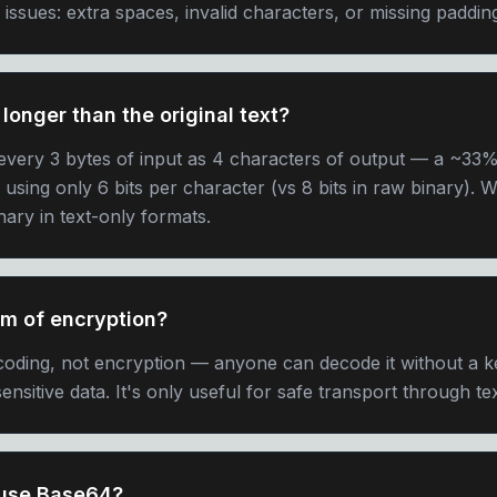
sues: extra spaces, invalid characters, or missing padding
longer than the original text?
very 3 bytes of input as 4 characters of output — a ~33% 
f using only 6 bits per character (vs 8 bits in raw binary).
ary in text-only formats.
rm of encryption?
oding, not encryption — anyone can decode it without a k
ensitive data. It's only useful for safe transport through t
 use Base64?