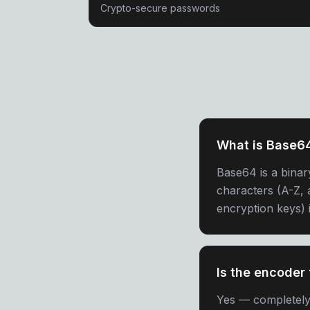
Crypto-secure passwords
What is Base6
Base64 is a binar
characters (A-Z, a
encryption keys) 
Is the encoder 
Yes — completely f