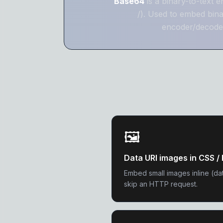
Base64
is a binary-to-text 
/). Used to embed bin
encoder/decoder
🖼️
Data URI images in CSS 
Embed small images inline (da
skip an HTTP request.