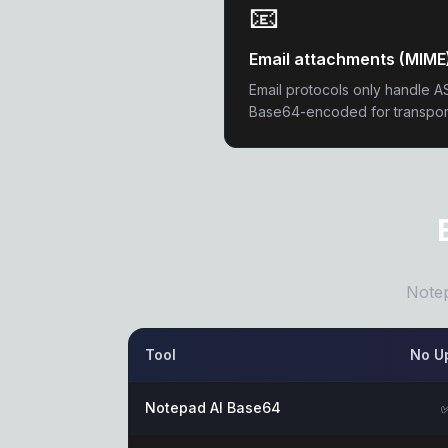
📧
Email attachments (MIME
Email protocols only handle A
Base64-encoded for transpor
Notep
Tool
No U
Notepad AI Base64