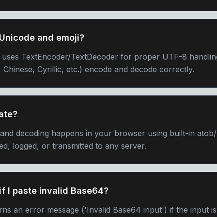
 Unicode and emoji?
 uses TextEncoder/TextDecoder for proper UTF-8 handlin
 Chinese, Cyrillic, etc.) encode and decode correctly.
ate?
 and decoding happens in your browser using built-in atob
ed, logged, or transmitted to any server.
f I paste invalid Base64?
ns an error message ('Invalid Base64 input') if the input i