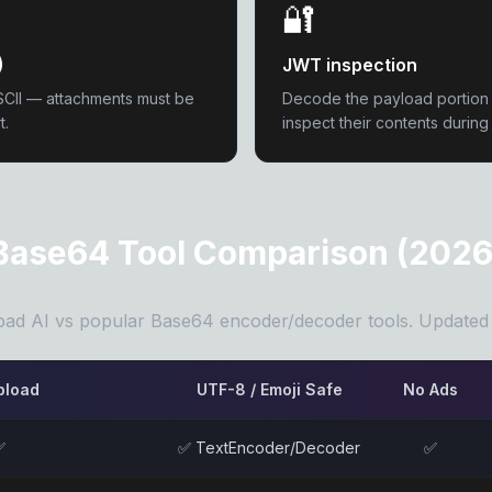
🔐
)
JWT inspection
SCII — attachments must be
Decode the payload portio
t.
inspect their contents durin
Base64 Tool Comparison (2026
ad AI vs popular Base64 encoder/decoder tools. Updated
pload
UTF-8 / Emoji Safe
No Ads
✅
✅ TextEncoder/Decoder
✅