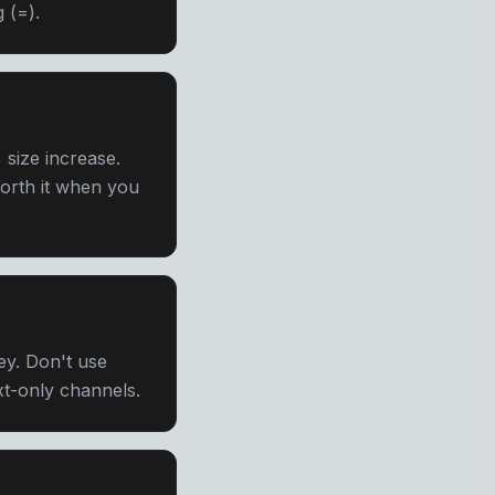
 (=).
size increase.
 Worth it when you
ey. Don't use
ext-only channels.