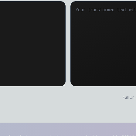
Title Case
Duplicate Line
Sentence case
Text Sorter
Find & Replace
Text Diff Check
GENERATORS & ENCODERS
Lorem Ipsum Generator
Password Generator
Base64 Encode/Decode
Text to Speech
UUID Generator
Markdown to HTML
Full Un