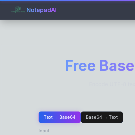
NotepadAI
Free Base
Encode UTF-8 text
Text → Base64
Base64 → Text
Input