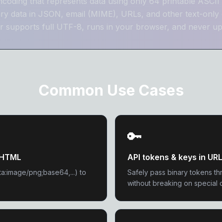
encoding that represents data using only 64 printable ASCII 
ary data in JSON, email (MIME), URLs, and other text-only 
 supports full UTF-8, runs in your browser, and never up
Common Use Cases
🔑
/ HTML
API tokens & keys in UR
ta:image/png;base64,...) to
Safely pass binary tokens th
without breaking on special 