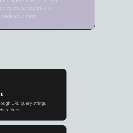
characters (A-Z, a-z, 0-9, +,
contexts. Notepad AI's
loads your data.
Ls
rough URL query strings
characters.