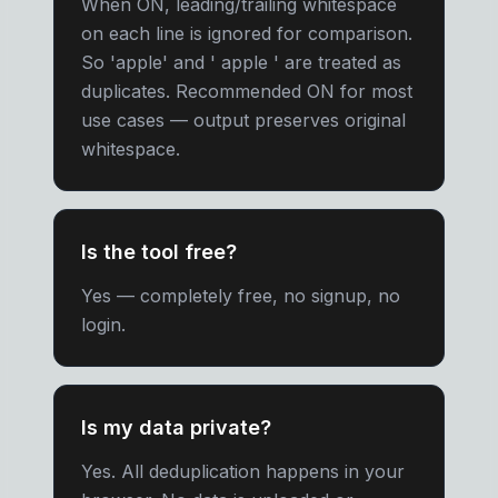
When ON, leading/trailing whitespace
on each line is ignored for comparison.
So 'apple' and ' apple ' are treated as
duplicates. Recommended ON for most
use cases — output preserves original
whitespace.
Is the tool free?
Yes — completely free, no signup, no
login.
Is my data private?
Yes. All deduplication happens in your