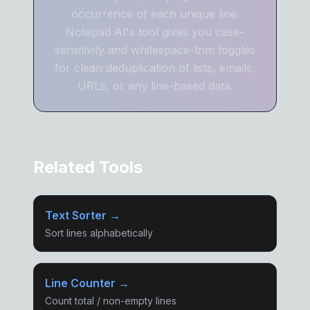
occurrence of each unique line.
Notepad AI's tool gives you case-
sensitivity and whitespace-trim toggles
for clean deduplication of lists, emails,
URLs, or any line-based data.
Related Tools
Text Sorter →
Sort lines alphabetically
Line Counter →
Count total / non-empty lines