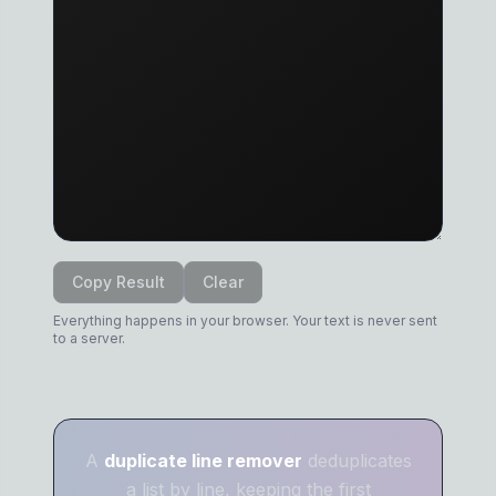
Copy Result
Clear
Everything happens in your browser. Your text is never sent
to a server.
A
duplicate line remover
deduplicates
a list by line, keeping the first