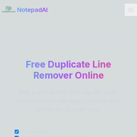
Get Started
NotepadAI
Free Duplicate Line
Remover Online
Strip duplicate lines from any list. Case-
sensitive option, trim option, original order
preserved. Browser-only.
Case-sensitive