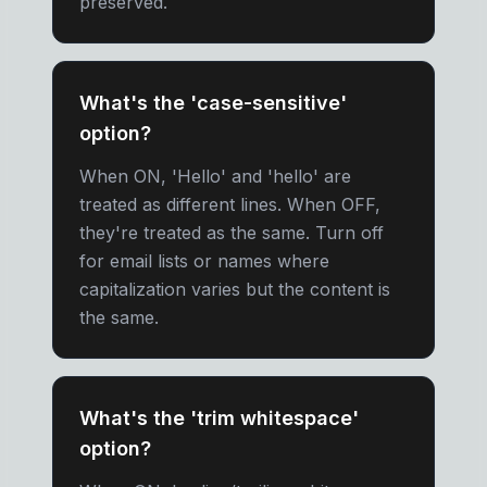
preserved.
What's the 'case-sensitive'
option?
When ON, 'Hello' and 'hello' are
treated as different lines. When OFF,
they're treated as the same. Turn off
for email lists or names where
capitalization varies but the content is
the same.
What's the 'trim whitespace'
option?