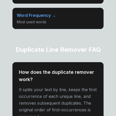
Word Frequency →
Most used words
Duplicate Line Remover FAQ
How does the duplicate remover
work?
It splits your text by line, keeps the first
occurrence of each unique line, and
removes subsequent duplicates. The
original order of first-occurrences is