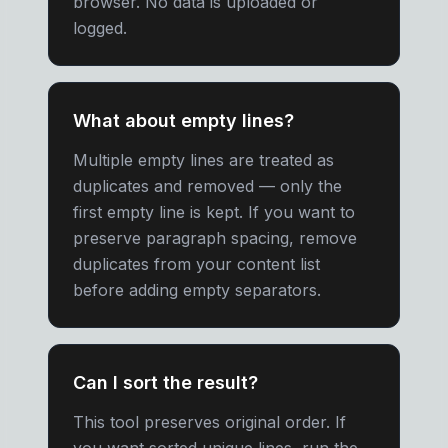
browser. No data is uploaded or
logged.
What about empty lines?
Multiple empty lines are treated as
duplicates and removed — only the
first empty line is kept. If you want to
preserve paragraph spacing, remove
duplicates from your content list
before adding empty separators.
Can I sort the result?
This tool preserves original order. If