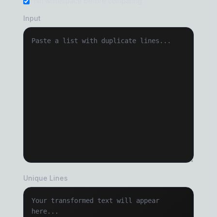
Trim whitespace before comparing
Input
Unique Lines