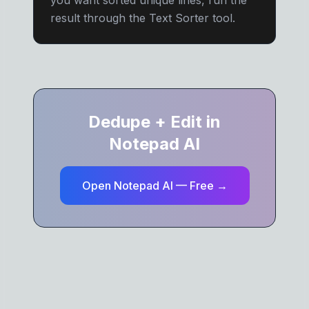
you want sorted unique lines, run the
result through the Text Sorter tool.
Dedupe + Edit in
Notepad AI
Open Notepad AI — Free →