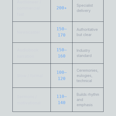
Auctioneer /
Specialist
commercial
200+
delivery
fast
150–
Authoritative
Newscaster
but clear
170
Audiobook
150–
Industry
standard
narration
160
Ceremonies,
100–
Slow / formal
eulogies,
120
technical
Builds rhythm
Sermons /
110–
and
motivational
140
emphasis