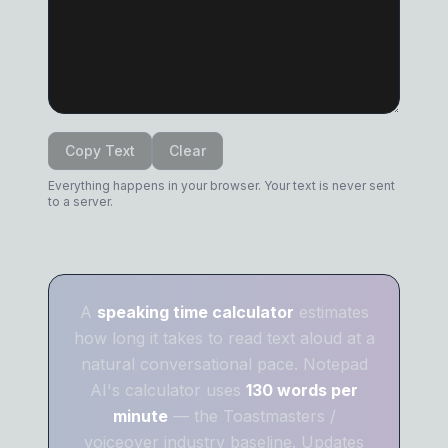
Copy Text
Clear
Everything happens in your browser. Your text is never sent
to a server.
A
speaking time calculator
estimates
how long it takes to read text aloud at a
natural conversational pace. Notepad
AI's calculator uses
130 words per
minute
— the Toastmasters /
voiceover industry baseline. Updates