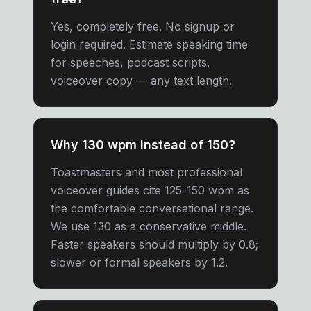
Yes, completely free. No signup or
login required. Estimate speaking time
for speeches, podcast scripts,
voiceover copy — any text length.
Why 130 wpm instead of 150?
Toastmasters and most professional
voiceover guides cite 125-150 wpm as
the comfortable conversational range.
We use 130 as a conservative middle.
Faster speakers should multiply by 0.8;
slower or formal speakers by 1.2.