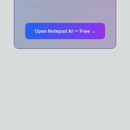
speaking time as you write. Plus AI-
assisted phrasing.
Open Notepad AI — Free →