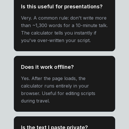
Is this useful for presentations?
Very. A common rule: don't write more
than ~1,300 words for a 10-minute talk.
The calculator tells you instantly if
you've over-written your script.
Does it work offline?
Yes. After the page loads, the
calculator runs entirely in your
browser. Useful for editing scripts
during travel.
Is the text I paste private?