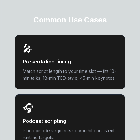
Common Use Cases
🎤
Presentation timing
Match script length to your time slot — fits 10-
min talks, 18-min TED-style, 45-min keynotes.
🎧
Podcast scripting
Plan episode segments so you hit consistent
runtime targets.