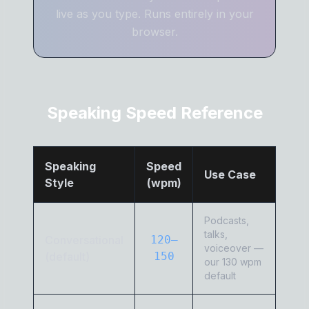
live as you type. Runs entirely in your
browser.
Speaking Speed Reference
Speaking
Speed
Use Case
Style
(wpm)
Podcasts,
talks,
Conversational
120–
voiceover —
(default)
150
our 130 wpm
default