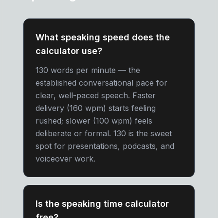
What speaking speed does the
calculator use?
130 words per minute — the
established conversational pace for
clear, well-paced speech. Faster
delivery (160 wpm) starts feeling
rushed; slower (100 wpm) feels
deliberate or formal. 130 is the sweet
spot for presentations, podcasts, and
voiceover work.
Is the speaking time calculator
free?