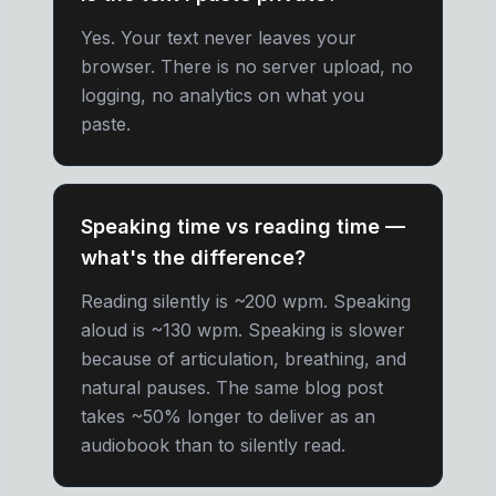
Yes. Your text never leaves your
browser. There is no server upload, no
logging, no analytics on what you
paste.
Speaking time vs reading time —
what's the difference?
Reading silently is ~200 wpm. Speaking
aloud is ~130 wpm. Speaking is slower
because of articulation, breathing, and
natural pauses. The same blog post
takes ~50% longer to deliver as an
audiobook than to silently read.