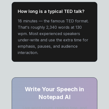
How long is a typical TED talk?
18 minutes — the famous TED format.
That's roughly 2,340 words at 130
wpm. Most experienced speakers
under-write and use the extra time for
emphasis, pauses, and audience
interaction.
Write Your Speech in
Notepad AI
Live word count, reading time, and