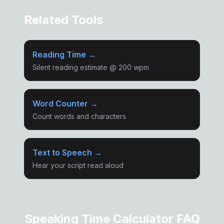
Related Tools
Reading Time →
Silent reading estimate @ 200 wpm
Word Counter →
Count words and characters
Text to Speech →
Hear your script read aloud
Speaking Time Calculator FAQ