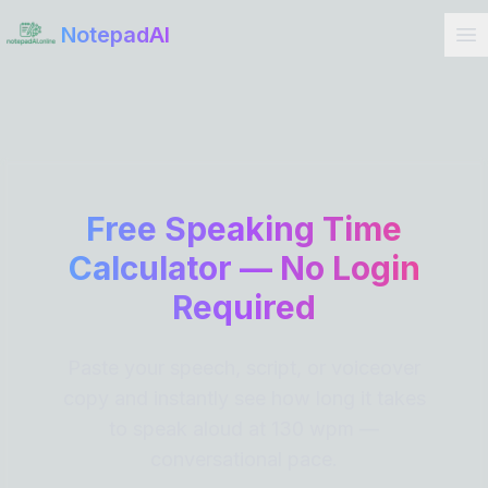
Get Started
NotepadAI
Free Speaking Time
Calculator — No Login
Required
Paste your speech, script, or voiceover
copy and instantly see how long it takes
to speak aloud at 130 wpm —
conversational pace.