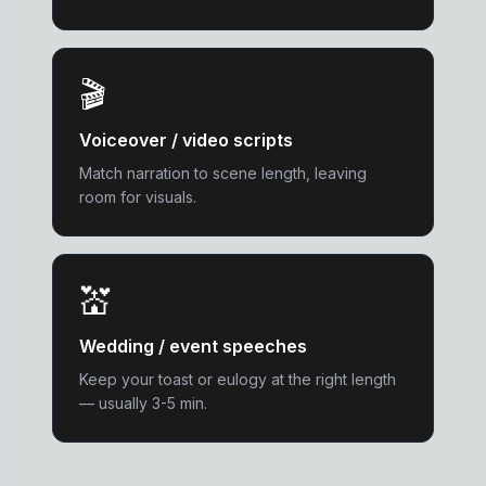
🎬
Voiceover / video scripts
Match narration to scene length, leaving
room for visuals.
💒
Wedding / event speeches
Keep your toast or eulogy at the right length
— usually 3-5 min.