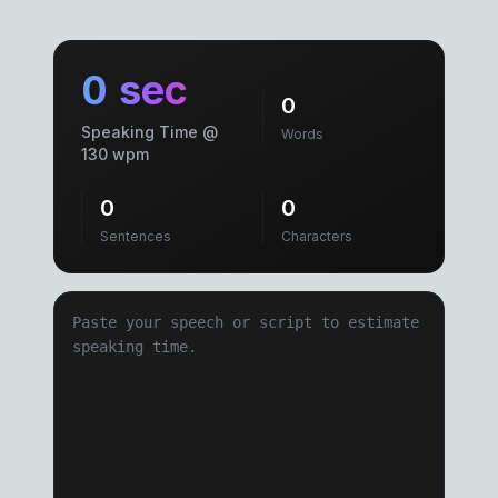
0 sec
0
Speaking Time @
Words
130 wpm
0
0
Sentences
Characters