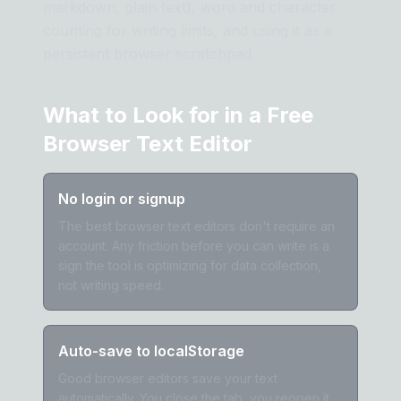
markdown, plain text), word and character
counting for writing limits, and using it as a
persistent browser scratchpad.
What to Look for in a Free
Browser Text Editor
No login or signup
The best browser text editors don't require an
account. Any friction before you can write is a
sign the tool is optimizing for data collection,
not writing speed.
Auto-save to localStorage
Good browser editors save your text
automatically. You close the tab, you reopen it