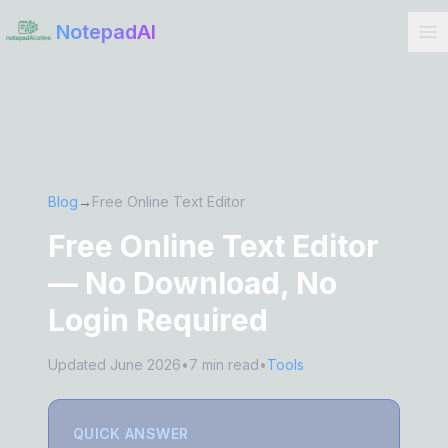
Get Started
NotepadAI
Blog
→
Free Online Text Editor
Free Online Text Editor
— No Download, No
Login Required
Updated June 2026
•
7 min read
•
Tools
QUICK ANSWER