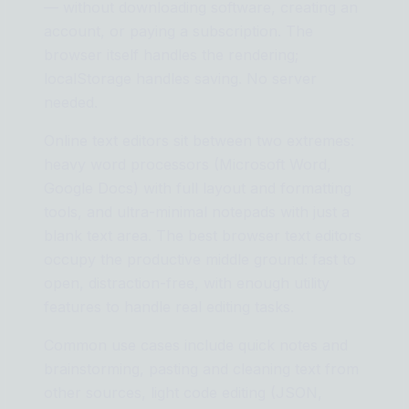
— without downloading software, creating an
account, or paying a subscription. The
browser itself handles the rendering;
localStorage handles saving. No server
needed.
Online text editors sit between two extremes:
heavy word processors (Microsoft Word,
Google Docs) with full layout and formatting
tools, and ultra-minimal notepads with just a
blank text area. The best browser text editors
occupy the productive middle ground: fast to
open, distraction-free, with enough utility
features to handle real editing tasks.
Common use cases include quick notes and
brainstorming, pasting and cleaning text from
other sources, light code editing (JSON,