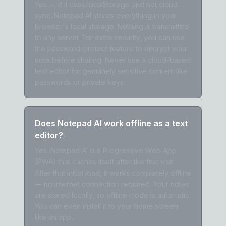
Yes — if it uses localStorage and not cloud
sync. Notepad AI stores everything in your
browser's local storage. Nothing is transmitted
to any server. For extra security, you can use
the password-protect feature to encrypt your
note before sharing. Never use a cloud-based
text editor for genuinely sensitive content like
passwords or private keys.
Does Notepad AI work offline as a text
editor?
Yes. Notepad AI is a Progressive Web App
(PWA) that caches itself after the first visit.
After that initial load, it works completely offline
— no internet connection required. Your notes
are stored locally, so offline mode is automatic.
You can even install it to your home screen
like an app.