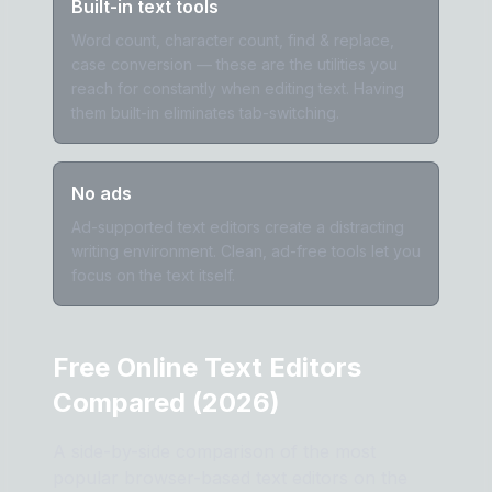
Built-in text tools
Word count, character count, find & replace,
case conversion — these are the utilities you
reach for constantly when editing text. Having
them built-in eliminates tab-switching.
No ads
Ad-supported text editors create a distracting
writing environment. Clean, ad-free tools let you
focus on the text itself.
Free Online Text Editors
Compared (2026)
A side-by-side comparison of the most
popular browser-based text editors on the