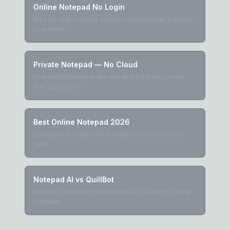
Online Notepad No Login
Why no-login matters and how localStorage protects
your notes.
Private Notepad — No Cloud
How localStorage works and why it's more private
than cloud sync.
Best Online Notepad 2026
Comparison of top online notepads for every use
case.
Notepad AI vs QuillBot
Feature comparison: Notepad AI vs QuillBot's online
notepad.