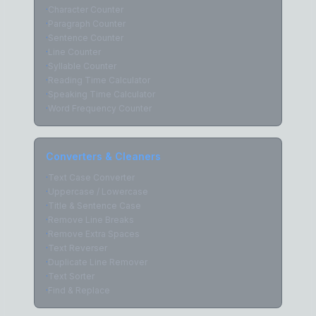
·
Character Counter
·
Paragraph Counter
·
Sentence Counter
·
Line Counter
·
Syllable Counter
·
Reading Time Calculator
·
Speaking Time Calculator
·
Word Frequency Counter
Converters & Cleaners
·
Text Case Converter
·
Uppercase / Lowercase
·
Title & Sentence Case
·
Remove Line Breaks
·
Remove Extra Spaces
·
Text Reverser
·
Duplicate Line Remover
·
Text Sorter
·
Find & Replace