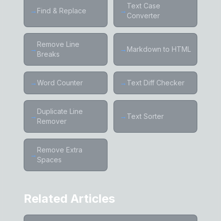
Text Case
→
Find & Replace
→
Converter
Remove Line
→
→
Markdown to HTML
Breaks
→
Word Counter
→
Text Diff Checker
Duplicate Line
→
→
Text Sorter
Remover
Remove Extra
→
Spaces
Related Articles