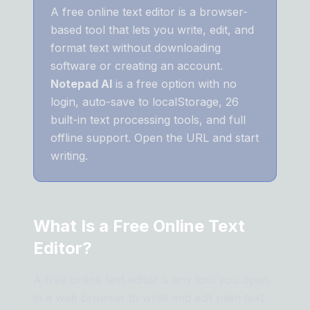
A free online text editor is a browser-
based tool that lets you write, edit, and
format text without downloading
software or creating an account.
Notepad AI
is a free option with no
login, auto-save to localStorage, 26
built-in text processing tools, and full
offline support. Open the URL and start
writing.
What Is a Free Online Text
Editor?
A free online text editor is any tool you open
in a web browser to write and edit plain text