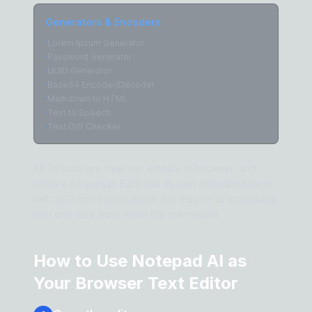
Generators & Encoders
·
Lorem Ipsum Generator
·
Password Generator
·
UUID Generator
·
Base64 Encoder/Decoder
·
Markdown to HTML
·
Text to Speech
·
Text Diff Checker
All 26 tools are free, run entirely in-browser, and
require no signup. Each has its own dedicated page
with SEO-rich explanations, but they're all accessible
with one click from within the main editor.
How to Use Notepad AI as
Your Browser Text Editor