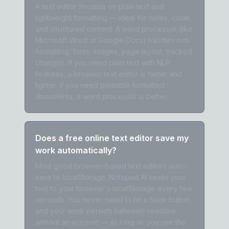
A text editor focuses on plain text and
lightweight formatting — ideal for notes, code,
and structured content. A word processor (like
Microsoft Word or Google Docs) handles rich
formatting: fonts, images, page layout, tracked
changes. If you need plain text with NLP
features, a browser text editor is faster and
lighter. If you need printable formatted
documents, a word processor is better.
Does a free online text editor save my
work automatically?
Most good browser-based text editors auto-
save to localStorage. Notepad AI saves your
text to your browser's localStorage every few
seconds. You never need to hit a Save button,
and your work persists between sessions
without an account — as long as you use the