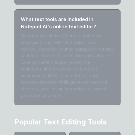
What text tools are included in
Notepad AI's online text editor?
Notepad AI includes 26 built-in text tools
accessible from within the editor: word
counter, character counter, paragraph counter,
sentence counter, reading time calculator, text
case converters (upper, lower, title,
sentence), find & replace (with regex),
markdown to HTML converter, base64
encoder/decoder, UUID generator, text diff
checker, lorem ipsum generator, password
generator, and more.
Popular Text Editing Tools