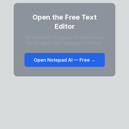
Open the Free Text
Editor
No download. No signup. 26 built-in tools.
Works offline. Start writing in 2 seconds.
Open Notepad AI — Free →