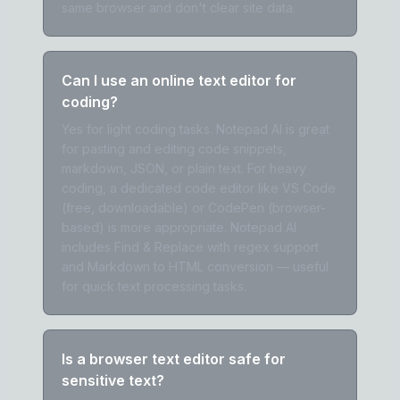
same browser and don't clear site data.
Can I use an online text editor for
coding?
Yes for light coding tasks. Notepad AI is great
for pasting and editing code snippets,
markdown, JSON, or plain text. For heavy
coding, a dedicated code editor like VS Code
(free, downloadable) or CodePen (browser-
based) is more appropriate. Notepad AI
includes Find & Replace with regex support
and Markdown to HTML conversion — useful
for quick text processing tasks.
Is a browser text editor safe for
sensitive text?