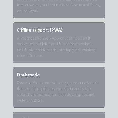
tomorrow — your text is there. No manual Save,
no lost work.
Offline support (PWA)
A Progressive Web App caches itself so it
works without internet. Useful for traveling,
unreliable connections, or simply not wanting
dependencies.
Dark mode
Essential for extended writing sessions. A dark-
theme editor reduces eye strain and is the
default preference for most developers and
writers in 2026.