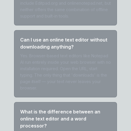
include Editpad.org and onlinenotepad.net, but
neither offers the same combination of offline
support and built-in tools.
Can I use an online text editor without
downloading anything?
Yes. Browser-based text editors like Notepad
AI run entirely inside your web browser with no
installation required. Open the URL, start
typing. The only thing that 'downloads' is the
page itself — your text never leaves your
browser.
What is the difference between an
online text editor and a word
processor?