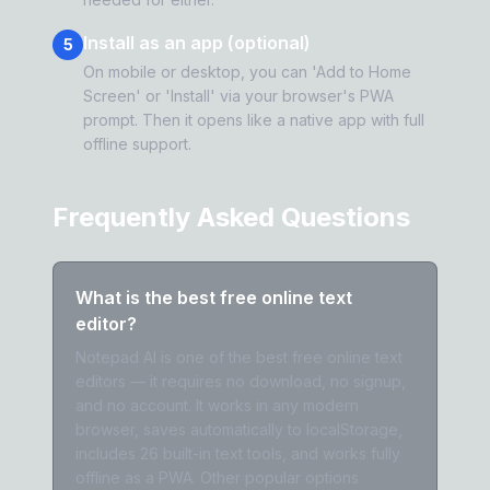
Install as an app (optional)
5
On mobile or desktop, you can 'Add to Home
Screen' or 'Install' via your browser's PWA
prompt. Then it opens like a native app with full
offline support.
Frequently Asked Questions
What is the best free online text
editor?
Notepad AI is one of the best free online text
editors — it requires no download, no signup,
and no account. It works in any modern
browser, saves automatically to localStorage,
includes 26 built-in text tools, and works fully
offline as a PWA. Other popular options