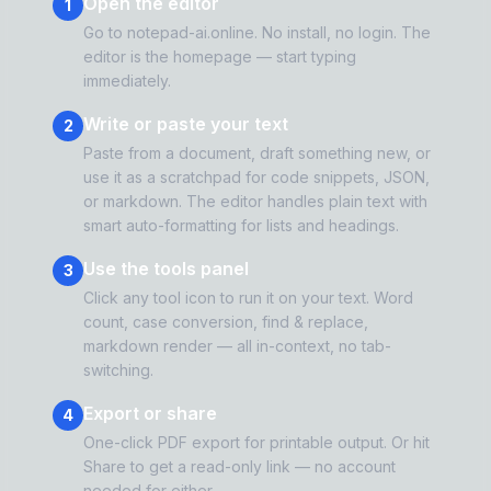
Open the editor
1
Go to notepad-ai.online. No install, no login. The
editor is the homepage — start typing
immediately.
Write or paste your text
2
Paste from a document, draft something new, or
use it as a scratchpad for code snippets, JSON,
or markdown. The editor handles plain text with
smart auto-formatting for lists and headings.
Use the tools panel
3
Click any tool icon to run it on your text. Word
count, case conversion, find & replace,
markdown render — all in-context, no tab-
switching.
Export or share
4
One-click PDF export for printable output. Or hit
Share to get a read-only link — no account
needed for either.