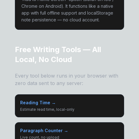
Chrome on Android). It functions like a native
app with full offline support and localStorage
note persistence — no cloud account.
Free Writing Tools — All
Local, No Cloud
Every tool below runs in your browser with
zero data sent to any server:
Reading Time →
Estimate read time, local-only
Paragraph Counter →
Live count, no upload