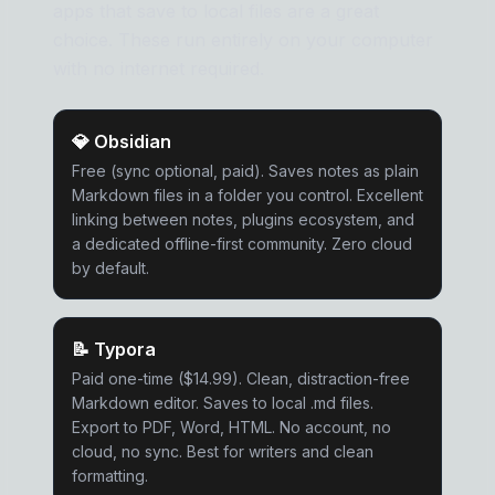
apps that save to local files are a great
choice. These run entirely on your computer
with no internet required.
💎
Obsidian
Free (sync optional, paid). Saves notes as plain
Markdown files in a folder you control. Excellent
linking between notes, plugins ecosystem, and
a dedicated offline-first community. Zero cloud
by default.
📝
Typora
Paid one-time ($14.99). Clean, distraction-free
Markdown editor. Saves to local .md files.
Export to PDF, Word, HTML. No account, no
cloud, no sync. Best for writers and clean
formatting.