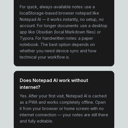
For quick, always-available notes: use a
localStorage-based browser notepad like
Notepad AI — it works instantly, no setup, no
account. For longer documents: use a desktop
app like Obsidian (local Markdown files) or
Typora. For handwritten notes: a paper
notebook. The best option depends on
whether you need device sync and how
technical your workflow is.
Does Notepad AI work without
internet?
Yes. After your first visit, Notepad AI is cached
as a PWA and works completely offline. Open
it from your browser or home screen with no
internet connection — your notes are still there
and fully editable.