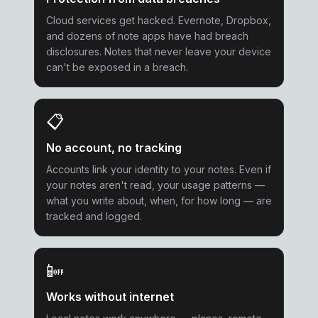
Cloud services get hacked. Evernote, Dropbox,
and dozens of note apps have had breach
disclosures. Notes that never leave your device
can't be exposed in a breach.
📋
No account, no tracking
Accounts link your identity to your notes. Even if
your notes aren't read, your usage patterns —
what you write about, when, for how long — are
tracked and logged.
📴
Works without internet