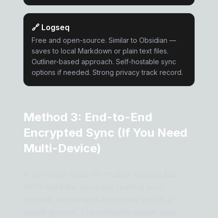
🔗
Logseq
Free and open-source. Similar to Obsidian —
saves to local Markdown or plain text files.
Outliner-based approach. Self-hostable sync
options if needed. Strong privacy track record.
Method 3: End-to-End
Encrypted Sync (If You Need
Multi-Device)
If you need notes on multiple devices but
don't want the company reading your
content, end-to-end encrypted sync is a
middle ground. The company stores your