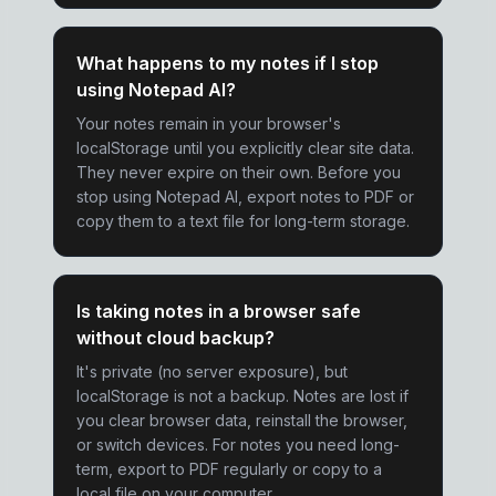
What happens to my notes if I stop
using Notepad AI?
Your notes remain in your browser's
localStorage until you explicitly clear site data.
They never expire on their own. Before you
stop using Notepad AI, export notes to PDF or
copy them to a text file for long-term storage.
Is taking notes in a browser safe
without cloud backup?
It's private (no server exposure), but
localStorage is not a backup. Notes are lost if
you clear browser data, reinstall the browser,
or switch devices. For notes you need long-
term, export to PDF regularly or copy to a
local file on your computer.