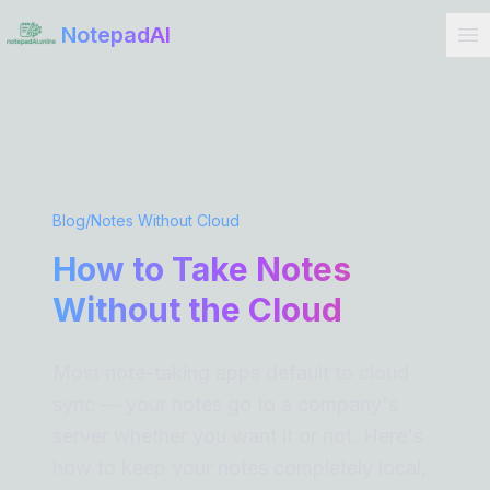
Get Started
NotepadAI
Blog
/
Notes Without Cloud
How to Take Notes
Without the Cloud
Most note-taking apps default to cloud
sync — your notes go to a company's
server whether you want it or not. Here's
how to keep your notes completely local,