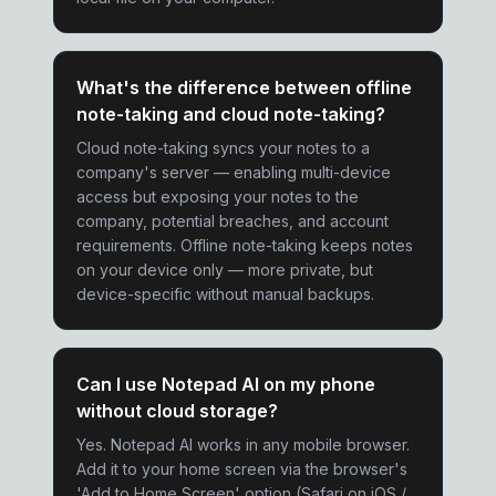
What's the difference between offline
note-taking and cloud note-taking?
Cloud note-taking syncs your notes to a
company's server — enabling multi-device
access but exposing your notes to the
company, potential breaches, and account
requirements. Offline note-taking keeps notes
on your device only — more private, but
device-specific without manual backups.
Can I use Notepad AI on my phone
without cloud storage?
Yes. Notepad AI works in any mobile browser.
Add it to your home screen via the browser's
'Add to Home Screen' option (Safari on iOS /