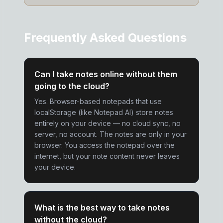
Frequently Asked Questions
Can I take notes online without them
going to the cloud?
Yes. Browser-based notepads that use
localStorage (like Notepad AI) store notes
entirely on your device — no cloud sync, no
server, no account. The notes are only in your
browser. You access the notepad over the
internet, but your note content never leaves
your device.
What is the best way to take notes
without the cloud?