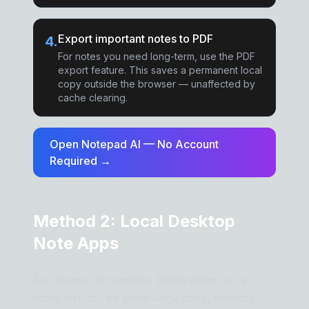
Export important notes to PDF
4
.
For notes you need long-term, use the PDF
export feature. This saves a permanent local
copy outside the browser — unaffected by
cache clearing.
Open Notepad AI — No Account
Required →
Method 2: Local Desktop
Note Apps
For longer documents, linked notes, or a
more structured knowledge base, desktop