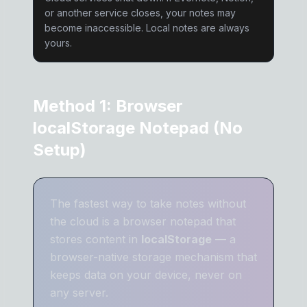
or another service closes, your notes may
become inaccessible. Local notes are always
yours.
Method 1: Browser
localStorage Notepad (No
Setup)
The fastest way to take notes without
the cloud is a browser notepad that
stores content in
localStorage
— a
browser-native storage mechanism that
keeps data on your device, never on
any server.