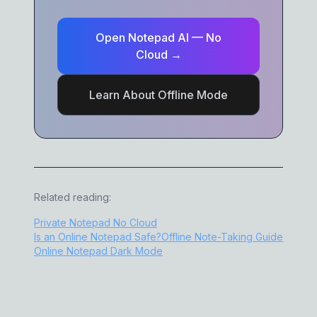
Open Notepad AI — No
Cloud →
Learn About Offline Mode
Related reading:
Private Notepad No Cloud
Is an Online Notepad Safe?
Offline Note-Taking Guide
Online Notepad Dark Mode