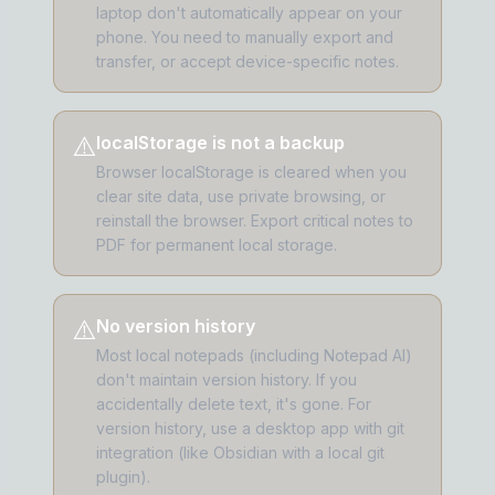
laptop don't automatically appear on your
phone. You need to manually export and
transfer, or accept device-specific notes.
⚠️
localStorage is not a backup
Browser localStorage is cleared when you
clear site data, use private browsing, or
reinstall the browser. Export critical notes to
PDF for permanent local storage.
⚠️
No version history
Most local notepads (including Notepad AI)
don't maintain version history. If you
accidentally delete text, it's gone. For
version history, use a desktop app with git
integration (like Obsidian with a local git
plugin).