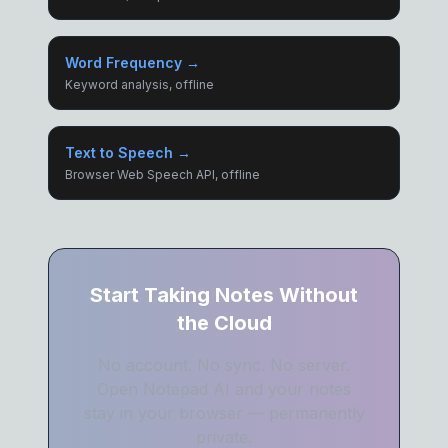
Word Frequency →
Keyword analysis, offline
Text to Speech →
Browser Web Speech API, offline
Start Taking Notes Without
the Cloud
No account. No sync. No server.
Open Notepad AI and your notes
stay in your browser — permanently
private.