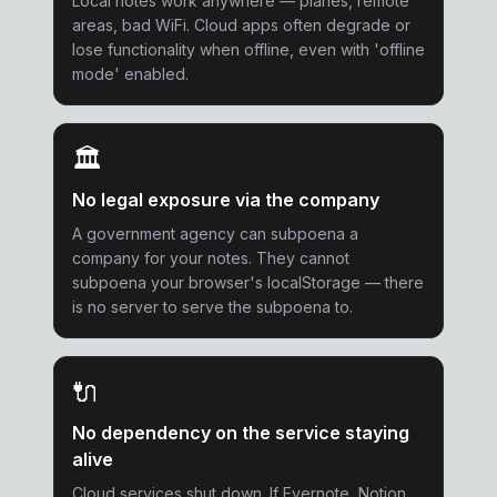
Local notes work anywhere — planes, remote
areas, bad WiFi. Cloud apps often degrade or
lose functionality when offline, even with 'offline
mode' enabled.
🏛️
No legal exposure via the company
A government agency can subpoena a
company for your notes. They cannot
subpoena your browser's localStorage — there
is no server to serve the subpoena to.
🔌
No dependency on the service staying
alive
Cloud services shut down. If Evernote, Notion,