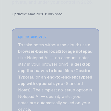
private, and under your control in 2026.
Updated: May 2026
·
8 min read
QUICK ANSWER
To take notes without the cloud: use a
browser-based localStorage notepad
(like Notepad AI — no account, notes
stay in your browser only), a
desktop
app that saves to local files
(Obsidian,
Typora), or an
end-to-end-encrypted
app with optional sync
(Standard
Notes). The simplest no-setup option is
Notepad AI — open it, write, your
notes are automatically saved on your
device.