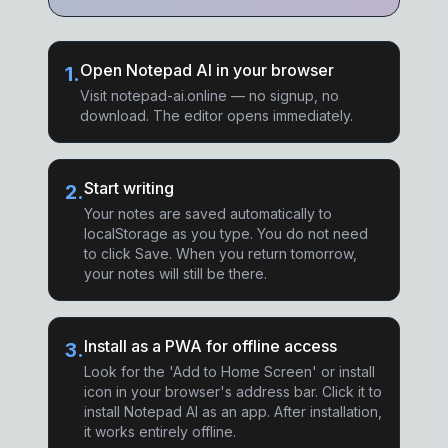
Open Notepad AI in your browser
1
.
Visit notepad-ai.online — no signup, no
download. The editor opens immediately.
Start writing
2
.
Your notes are saved automatically to
localStorage as you type. You do not need
to click Save. When you return tomorrow,
your notes will still be there.
Install as a PWA for offline access
3
.
Look for the 'Add to Home Screen' or install
icon in your browser's address bar. Click it to
install Notepad AI as an app. After installation,
it works entirely offline.