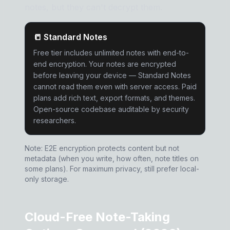
notes, but they can't decrypt them.
📒 Standard Notes
Free tier includes unlimited notes with end-to-
end encryption. Your notes are encrypted
before leaving your device — Standard Notes
cannot read them even with server access. Paid
plans add rich text, export formats, and themes.
Open-source codebase auditable by security
researchers.
Note: E2E encryption protects content but not
metadata (when you write, how often, note titles on
some plans). For maximum privacy, still prefer local-
only storage.
Cloud-Free Note-Taking