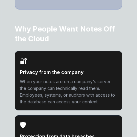
Why People Want Notes Off
the Cloud
🔐
Privacy from the company
When your notes are on a company's server,
the company can technically read them.
Employees, systems, or auditors with access to
the database can access your content.
🛡️
Protection from data breaches