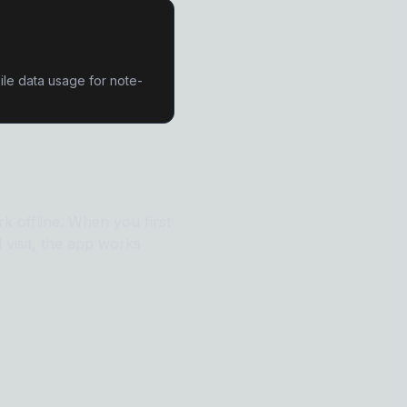
le data usage for note-
 offline. When you first
l visit, the app works