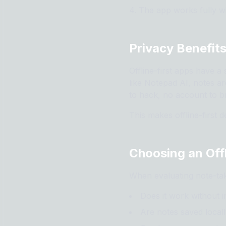
The app works fully wi
Privacy Benefits
Offline-first apps have a
like Notepad AI, notes ar
to hack, no account to br
This makes offline-first 
Choosing an Off
When evaluating note-tak
Does it work without int
Are notes saved locall