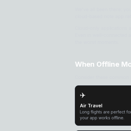
We've all been there: you
cloud-based note app ref
Cloud-only applications 
Even in well-connected a
the worst moments.
When Offline M
Consider these common sce
✈️
Air Travel
Long flights are perfect f
your app works offline.