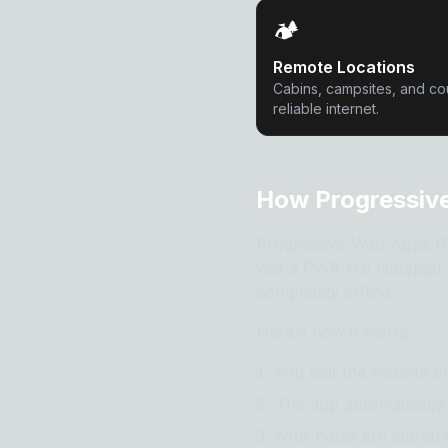
🏕️
Remote Locations
Cabins, campsites, and co
reliable internet.
How Progressive
Progressive Web Apps (PW
visit a PWA like Notepad A
completely offline.
Here's how it works:
You visit the website 
The app automatically 
Your notes are stored 