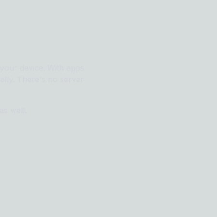
e your device. With apps
ally. There's no server
as well.