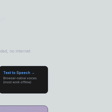
ght.
ded, no internet
Text to Speech →
Browser-native voices
(most work offline)