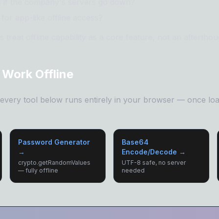
s if the company's servers go down?
for app-like offline access?
 treat offline capability as a core feature, not an afterthou
 Work Offline
, every tool below runs entirely in your browser — once loa
Password Generator
Base64
→
Encode/Decode →
crypto.getRandomValues
UTF-8 safe, no server
— fully offline
needed