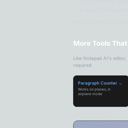
Can I access my note
Is there a PWA option 
The best note-taking apps
More Tools That
Like Notepad AI's editor
required:
Paragraph Counter →
Works on planes, in
airplane mode