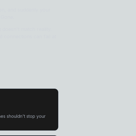
 Remover
ion, and suddenly your
 Gone.
 doesn't match reality.
er
 connections can fail at
es shouldn't stop your