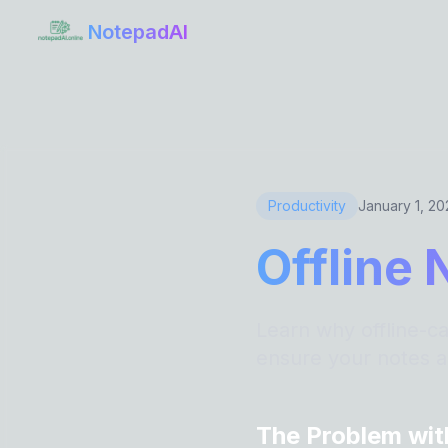
NotepadAI
Productivity
January 1, 2
Offline 
Learn why offline-ca
ensure your notes a
The Problem wit