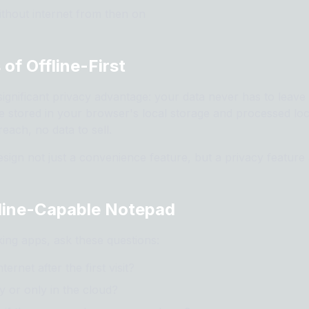
thout internet from then on
 of Offline-First
 significant privacy advantage: your data never has to leav
e stored in your browser's local storage and processed loc
each, no data to sell.
design not just a convenience feature, but a privacy feature 
line-Capable Notepad
ing apps, ask these questions:
ernet after the first visit?
y or only in the cloud?