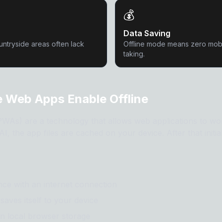
💰
Data Saving
untryside areas often lack
Offline mode means zero mobi
taking.
 Web Apps Enable Offline
As) are a technology that allows web applications to work
I, the app files are cached on your device. After that initia
once with an internet connection
saves itself to your device
in local browser storage