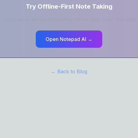
Try Offline-First Note Taking
Notepad AI works completely offline after your first visit.
Open Notepad AI →
← Back to Blog